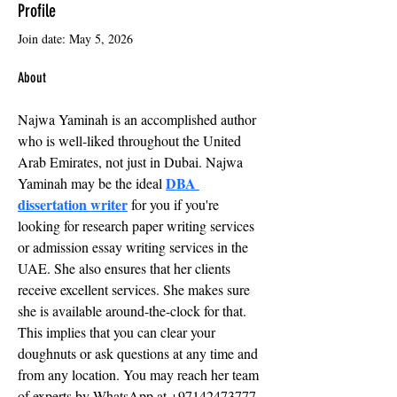
Profile
Join date: May 5, 2026
About
Najwa Yaminah is an accomplished author 
who is well-liked throughout the United 
Arab Emirates, not just in Dubai. Najwa 
DBA 
Yaminah may be the ideal 
dissertation writer
 for you if you're 
looking for research paper writing services 
or admission essay writing services in the 
UAE. She also ensures that her clients 
receive excellent services. She makes sure 
she is available around-the-clock for that. 
This implies that you can clear your 
doughnuts or ask questions at any time and 
from any location. You may reach her team 
of experts by WhatsApp at +97142473777 