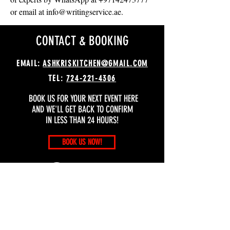
or email at info@writingservice.ae.
CONTACT & BOOKING
EMAIL:
ASHKRISKITCHEN@GMAIL.COM
TEL:
724-221-4306
BOOK US FOR YOUR NEXT EVENT HERE
AND WE'LL GET BACK TO CONFIRM
IN LESS THAN 24 HOURS!
BOOK US NOW!
MANAGEMENT OFFICE
ADDRESS: 3507 CABLE PL. PITTSBURGH, PA 15213
OFFICE HOURS: DAILY, 9:00 AM – 10:00 PM