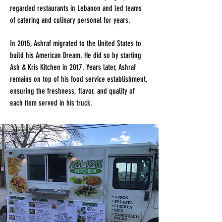
regarded restaurants in Lebanon and led teams
of catering and culinary personal for years.
In 2015, Ashraf migrated to the United States to
build his American Dream. He did so by starting
Ash & Kris Kitchen in 2017. Years later, Ashraf
remains on top of his food service establishment,
ensuring the freshness, flavor, and quality of
each item served in his truck.