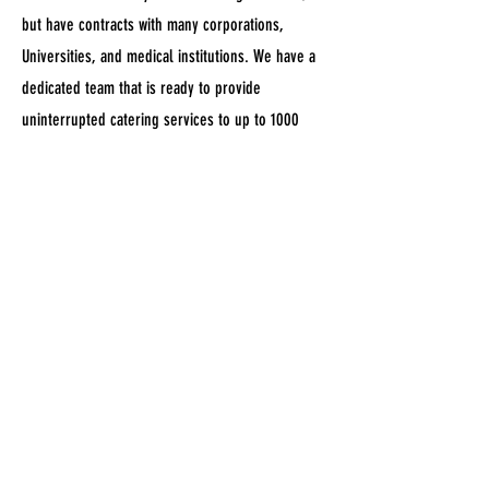
but have contracts with many corporations,
Universities, and medical institutions. We have a
dedicated team that is ready to provide
uninterrupted catering services to up to 1000
hungry people per night. All while miniating
authentic Mediterranean flavors and fresh
homemade quality.
BOOK US NOW!
CONTACT & BOOKING
EMAIL:
ASHKRISKITCHEN@GMAIL.COM
TEL:
724-221-4306