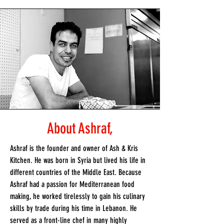
About Ashraf,
Ashraf is the founder and owner of Ash & Kris
Kitchen. He was born in Syria but lived his life in
different countries of the Middle East. Because
Ashraf had a passion for Mediterranean food
making, he worked tirelessly to gain his culinary
skills by trade during his time in Lebanon. He
served as a front-line chef in many highly