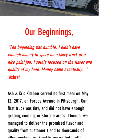
Our Beginnings,
"The beginning was humble. I didn't have
enough money to spare on a fancy truck or a
nice paint job. I solely focused on the flavor and
quality of my food. Money came eventually..."
Ashraf
Ash & Kris Kitchen served its first meal on May
12, 2017, on Forbes Avenue in Pittsburgh. Our
first truck was tiny, and did not have enough
grilling, cooling, or storage areas. Though, we
managed to deliver the promised flavor and
quality from customer 1 and to thousands of
other customers. Frankly, we pulled it off!