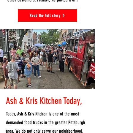
Read the full story
Ash & Kris Kitchen Today,
Today, Ash & Kris Kitchen is one of the most
demanded food trucks in the greater Pittsburgh
area. We do not only serve our neighborhood,