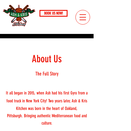
BOOK US NOW!
Call
(724) 221-4306
PITTSBURGH, PA / SINCE 2017
About Us
The Full Story
It all began in 2015, when Ash had his first Gyro from a
food truck in New York City! Two years later, Ash & Kris
Kitchen was born in the heart of Oakland,
Pittsburgh.
Bringing authentic Mediterranean food and
culture.