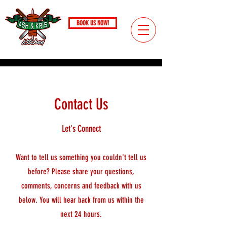
BOOK US NOW!
Call
(724) 221-4306
PITTSBURGH, PA / SINCE 2017
Contact Us
Let's Connect
Want to tell us something you couldn't tell us
before? Please share your questions,
comments, concerns and feedback with us
below. You will hear back from us within the
next 24 hours.