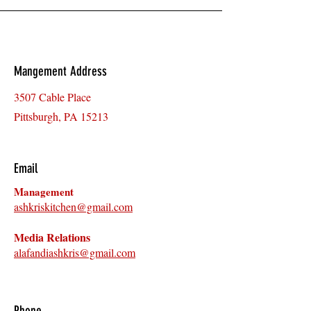
Mangement Address
3507 Cable Place
Pittsburgh, PA 15213
Email
Management
ashkriskitchen@gmail.com
Media R
ela
tions
alafandiashkris@gmail.com
Phone