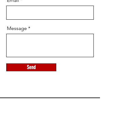
Email
Message
Send