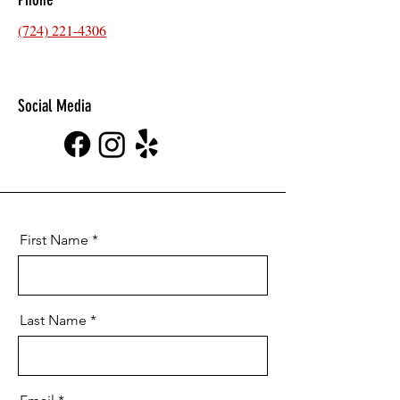
(724) 221-4306
Social Media
First Name
Last Name