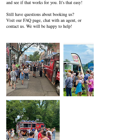
and see if that works for you. It's that easy!
Still have questions about booking us?
Visit our FAQ page, chat with an agent, or
contact us. We will be happy to help!